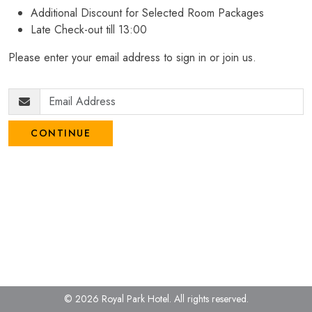
Additional Discount for Selected Room Packages
Late Check-out till 13:00
Please enter your email address to sign in or join us.
CONTINUE
© 2026 Royal Park Hotel.
All rights reserved.