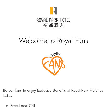
Welcome to Royal Fans
Be our fans to enjoy Exclusive Benefits at Royal Park Hotel as
below:
Free Local Call