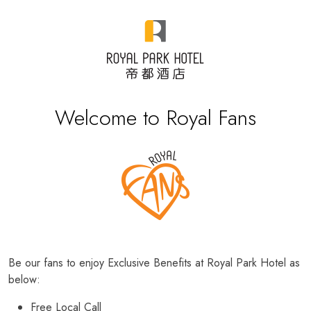
Welcome to Royal Fans
Be our fans to enjoy Exclusive Benefits at Royal Park Hotel as
below:
Free Local Call