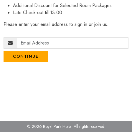
Additional Discount for Selected Room Packages
Late Check-out till 13:00
Please enter your email address to sign in or join us.
CONTINUE
© 2026 Royal Park Hotel.
All rights reserved.