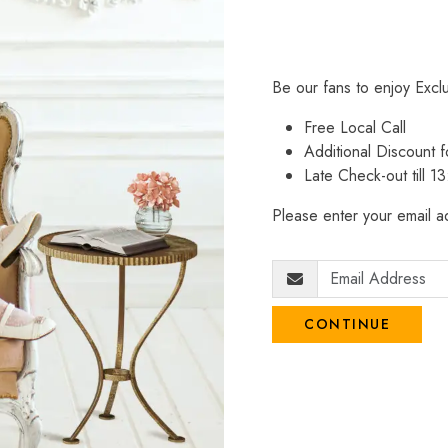
Be our fans to enjoy Excl
Free Local Call
Additional Discount
Late Check-out till 1
Please enter your email ad
CONTINUE