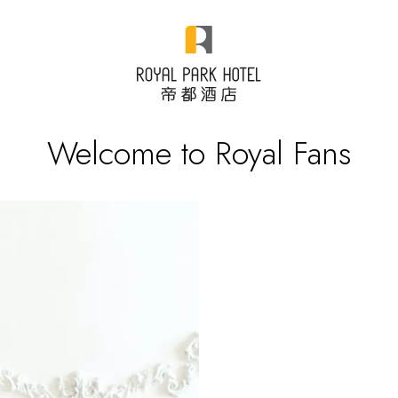
Welcome to Royal Fans