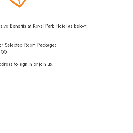
usive Benefits at Royal Park Hotel as below:
 for Selected Room Packages
3:00
dress to sign in or join us.