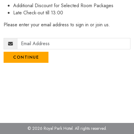
Additional Discount for Selected Room Packages
Late Check-out till 13:00
Please enter your email address to sign in or join us.
CONTINUE
© 2026 Royal Park Hotel.
All rights reserved.