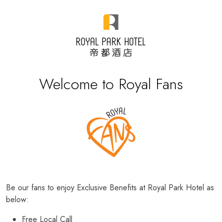
Welcome to Royal Fans
Be our fans to enjoy Exclusive Benefits at Royal Park Hotel as
below:
Free Local Call