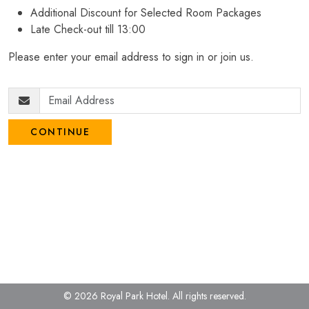
Additional Discount for Selected Room Packages
Late Check-out till 13:00
Please enter your email address to sign in or join us.
CONTINUE
© 2026 Royal Park Hotel.
All rights reserved.