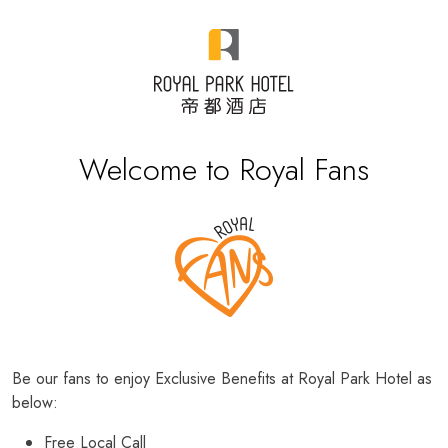
Welcome to Royal Fans
Be our fans to enjoy Exclusive Benefits at Royal Park Hotel as
below:
Free Local Call