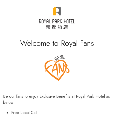
Welcome to Royal Fans
Be our fans to enjoy Exclusive Benefits at Royal Park Hotel as
below:
Free Local Call