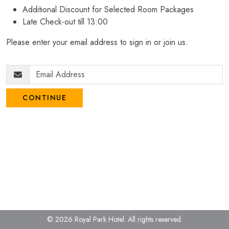
Additional Discount for Selected Room Packages
Late Check-out till 13:00
Please enter your email address to sign in or join us.
CONTINUE
© 2026 Royal Park Hotel.
All rights reserved.