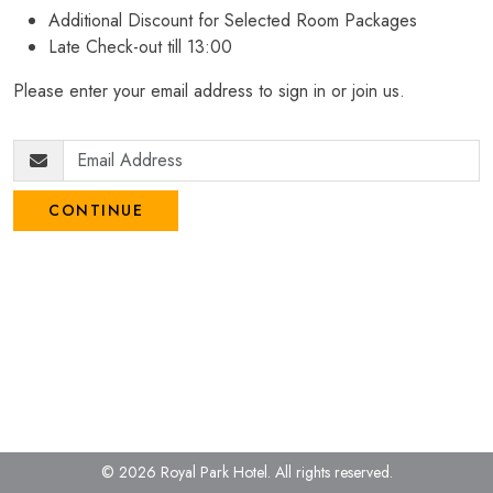
Additional Discount for Selected Room Packages
Late Check-out till 13:00
Please enter your email address to sign in or join us.
CONTINUE
© 2026 Royal Park Hotel.
All rights reserved.