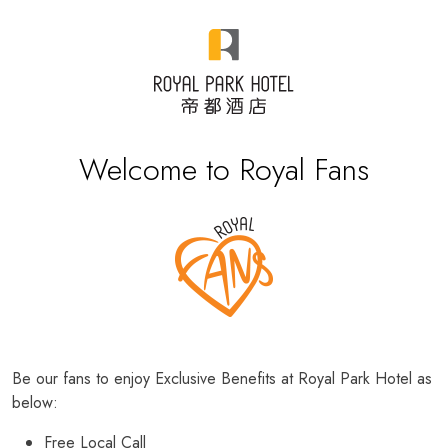
Welcome to Royal Fans
Be our fans to enjoy Exclusive Benefits at Royal Park Hotel as
below:
Free Local Call