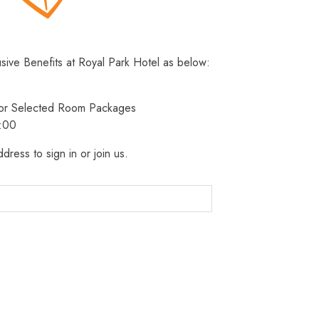
usive Benefits at Royal Park Hotel as below:
 for Selected Room Packages
3:00
dress to sign in or join us.