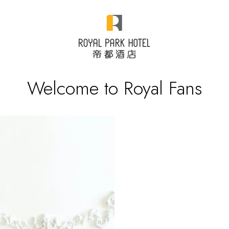
Welcome to Royal Fans