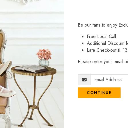
Be our fans to enjoy Excl
Free Local Call
Additional Discount
Late Check-out till 1
Please enter your email ad
CONTINUE