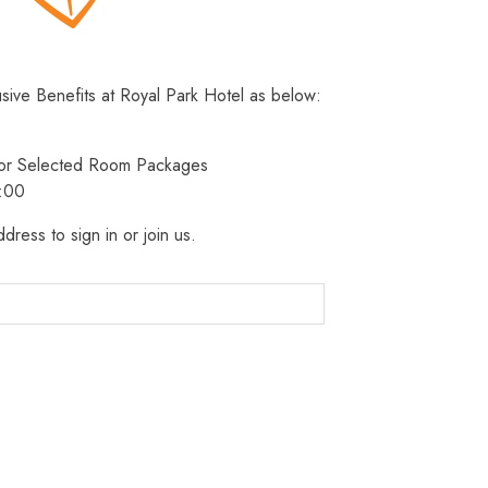
usive Benefits at Royal Park Hotel as below:
 for Selected Room Packages
3:00
dress to sign in or join us.