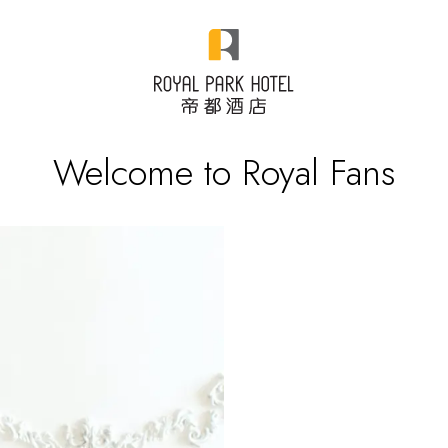
Welcome to Royal Fans