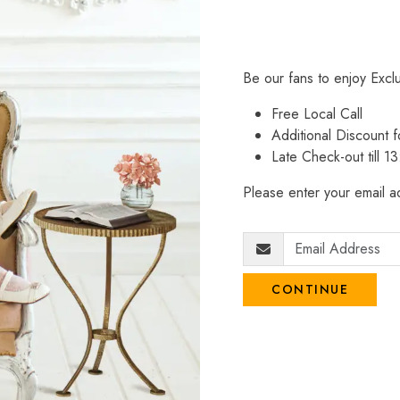
Be our fans to enjoy Excl
Free Local Call
Additional Discount
Late Check-out till 1
Please enter your email ad
CONTINUE