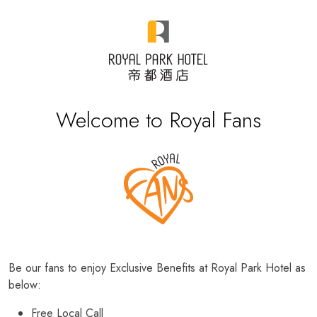
Welcome to Royal Fans
Be our fans to enjoy Exclusive Benefits at Royal Park Hotel as
below:
Free Local Call