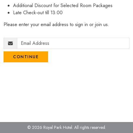
Additional Discount for Selected Room Packages
Late Check-out till 13:00
Please enter your email address to sign in or join us.
CONTINUE
© 2026 Royal Park Hotel.
All rights reserved.