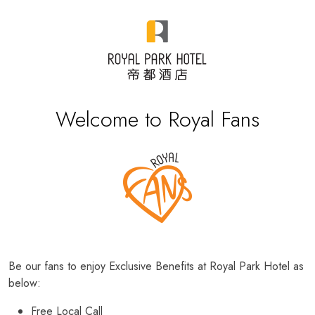
Welcome to Royal Fans
Be our fans to enjoy Exclusive Benefits at Royal Park Hotel as
below:
Free Local Call