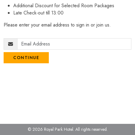
Additional Discount for Selected Room Packages
Late Check-out till 13:00
Please enter your email address to sign in or join us.
CONTINUE
© 2026 Royal Park Hotel.
All rights reserved.