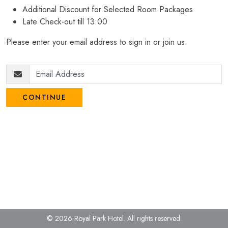
Additional Discount for Selected Room Packages
Late Check-out till 13:00
Please enter your email address to sign in or join us.
CONTINUE
© 2026 Royal Park Hotel.
All rights reserved.