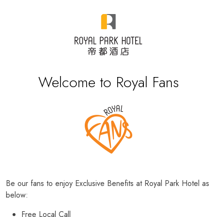
Welcome to Royal Fans
Be our fans to enjoy Exclusive Benefits at Royal Park Hotel as
below:
Free Local Call