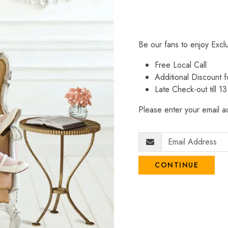
Be our fans to enjoy Excl
Free Local Call
Additional Discount
Late Check-out till 1
Please enter your email ad
CONTINUE