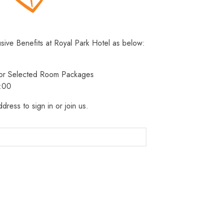
usive Benefits at Royal Park Hotel as below:
 for Selected Room Packages
3:00
dress to sign in or join us.