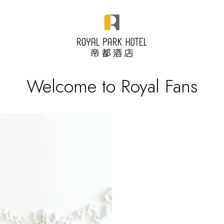
Welcome to Royal Fans