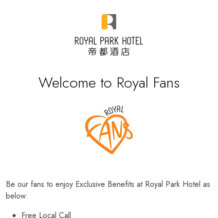
Welcome to Royal Fans
Be our fans to enjoy Exclusive Benefits at Royal Park Hotel as
below:
Free Local Call