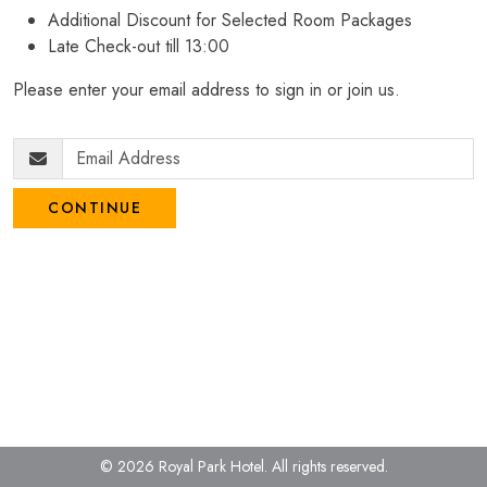
Additional Discount for Selected Room Packages
Late Check-out till 13:00
Please enter your email address to sign in or join us.
CONTINUE
© 2026 Royal Park Hotel.
All rights reserved.