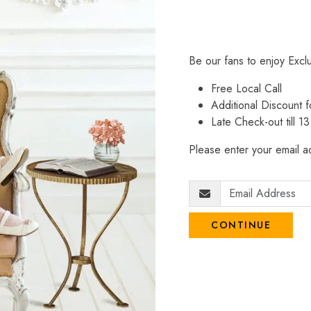
Be our fans to enjoy Excl
Free Local Call
Additional Discount
Late Check-out till 1
Please enter your email ad
CONTINUE