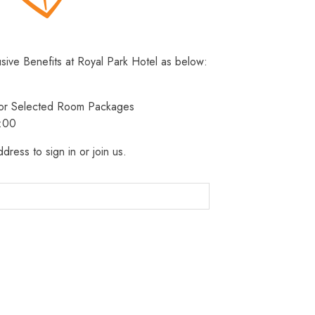
usive Benefits at Royal Park Hotel as below:
 for Selected Room Packages
3:00
dress to sign in or join us.