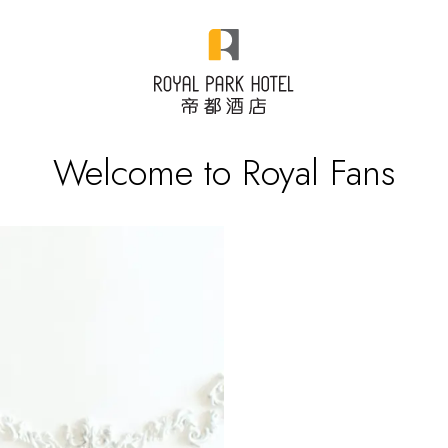
Welcome to Royal Fans