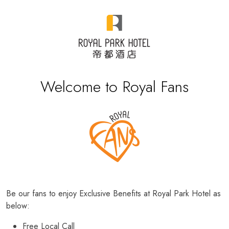
Welcome to Royal Fans
Be our fans to enjoy Exclusive Benefits at Royal Park Hotel as
below:
Free Local Call