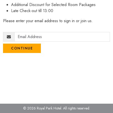
Additional Discount for Selected Room Packages
Late Check-out till 13:00
Please enter your email address to sign in or join us.
CONTINUE
© 2026 Royal Park Hotel.
All rights reserved.