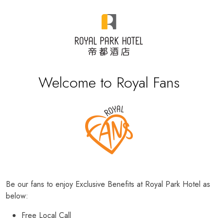
Welcome to Royal Fans
Be our fans to enjoy Exclusive Benefits at Royal Park Hotel as
below:
Free Local Call