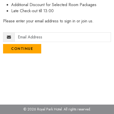
Additional Discount for Selected Room Packages
Late Check-out till 13:00
Please enter your email address to sign in or join us.
CONTINUE
© 2026 Royal Park Hotel.
All rights reserved.