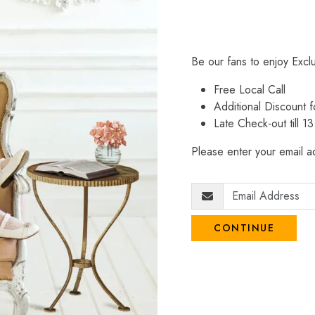
Be our fans to enjoy Excl
Free Local Call
Additional Discount
Late Check-out till 1
Please enter your email ad
CONTINUE