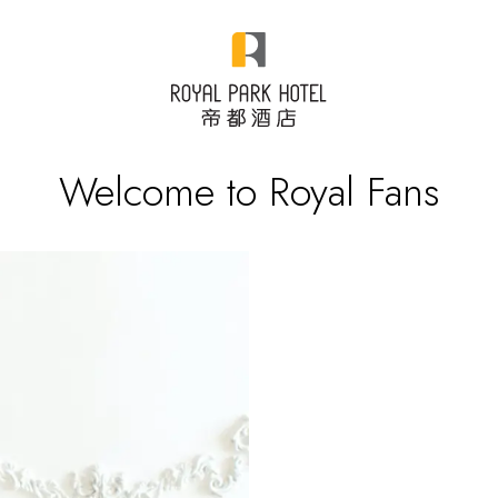
Welcome to Royal Fans