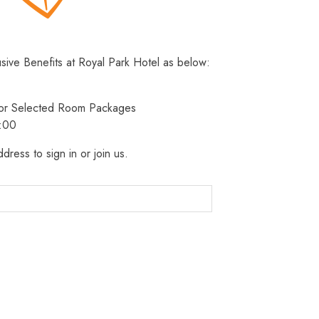
usive Benefits at Royal Park Hotel as below:
 for Selected Room Packages
3:00
dress to sign in or join us.