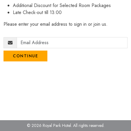
Additional Discount for Selected Room Packages
Late Check-out till 13:00
Please enter your email address to sign in or join us.
CONTINUE
© 2026 Royal Park Hotel.
All rights reserved.