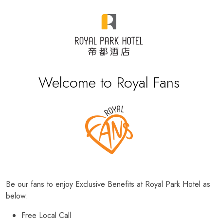
Welcome to Royal Fans
Be our fans to enjoy Exclusive Benefits at Royal Park Hotel as
below:
Free Local Call