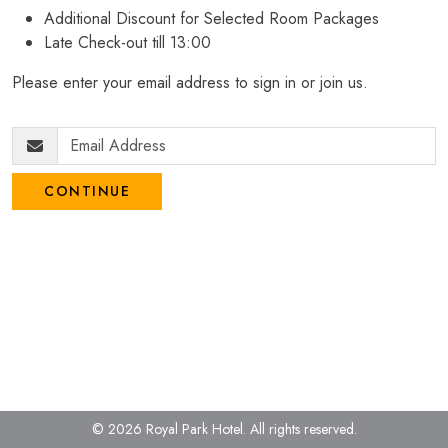
Additional Discount for Selected Room Packages
Late Check-out till 13:00
Please enter your email address to sign in or join us.
CONTINUE
© 2026 Royal Park Hotel.
All rights reserved.