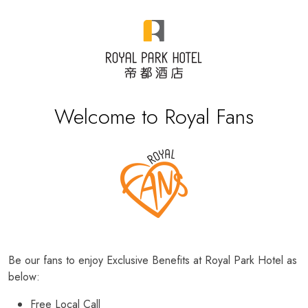
Welcome to Royal Fans
Be our fans to enjoy Exclusive Benefits at Royal Park Hotel as
below:
Free Local Call