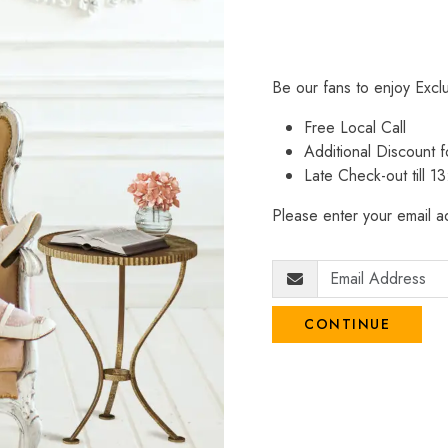
Be our fans to enjoy Excl
Free Local Call
Additional Discount
Late Check-out till 1
Please enter your email ad
CONTINUE