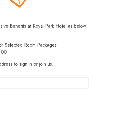
usive Benefits at Royal Park Hotel as below:
 for Selected Room Packages
3:00
dress to sign in or join us.