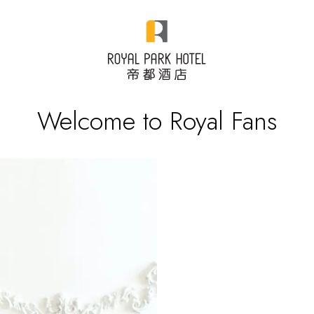
Welcome to Royal Fans