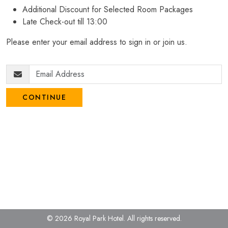
Additional Discount for Selected Room Packages
Late Check-out till 13:00
Please enter your email address to sign in or join us.
CONTINUE
© 2026 Royal Park Hotel.
All rights reserved.