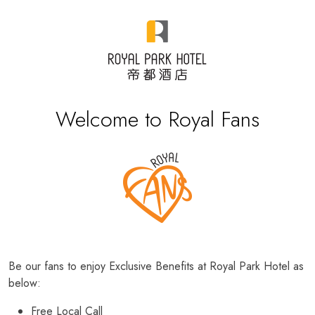
Welcome to Royal Fans
Be our fans to enjoy Exclusive Benefits at Royal Park Hotel as
below:
Free Local Call