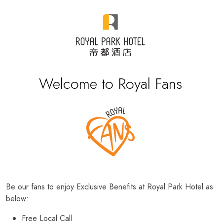
Welcome to Royal Fans
Be our fans to enjoy Exclusive Benefits at Royal Park Hotel as
below:
Free Local Call