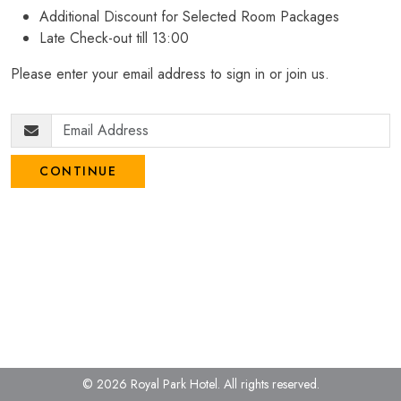
Additional Discount for Selected Room Packages
Late Check-out till 13:00
Please enter your email address to sign in or join us.
CONTINUE
© 2026 Royal Park Hotel.
All rights reserved.