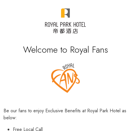
Welcome to Royal Fans
Be our fans to enjoy Exclusive Benefits at Royal Park Hotel as
below:
Free Local Call