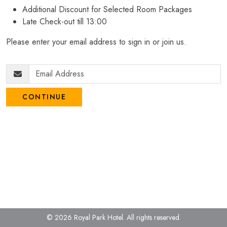
Additional Discount for Selected Room Packages
Late Check-out till 13:00
Please enter your email address to sign in or join us.
CONTINUE
© 2026 Royal Park Hotel.
All rights reserved.