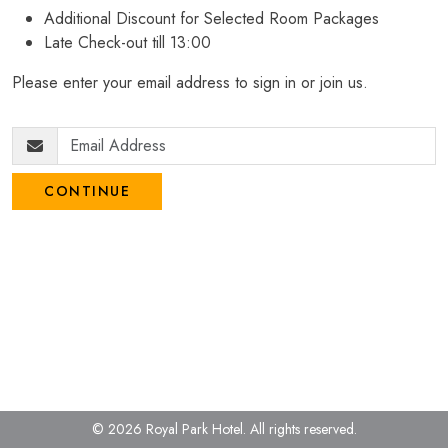
Additional Discount for Selected Room Packages
Late Check-out till 13:00
Please enter your email address to sign in or join us.
CONTINUE
© 2026 Royal Park Hotel.
All rights reserved.