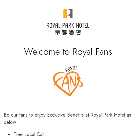
Welcome to Royal Fans
Be our fans to enjoy Exclusive Benefits at Royal Park Hotel as
below:
Free Local Call