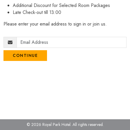
Additional Discount for Selected Room Packages
Late Check-out till 13:00
Please enter your email address to sign in or join us.
CONTINUE
© 2026 Royal Park Hotel.
All rights reserved.