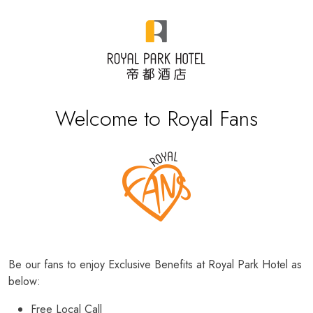
Welcome to Royal Fans
Be our fans to enjoy Exclusive Benefits at Royal Park Hotel as
below:
Free Local Call