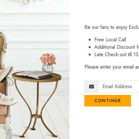
Be our fans to enjoy Excl
Free Local Call
Additional Discount
Late Check-out till 1
Please enter your email ad
CONTINUE