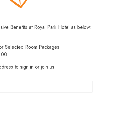
usive Benefits at Royal Park Hotel as below:
 for Selected Room Packages
3:00
dress to sign in or join us.