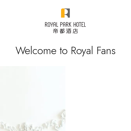
Welcome to Royal Fans