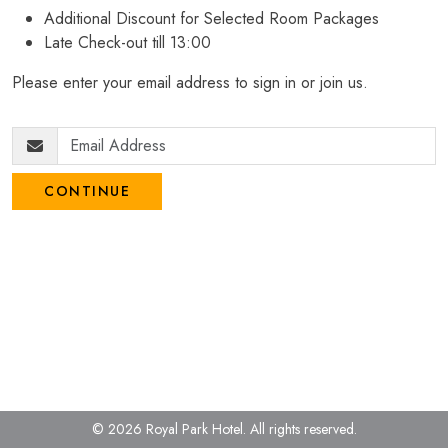
Additional Discount for Selected Room Packages
Late Check-out till 13:00
Please enter your email address to sign in or join us.
CONTINUE
© 2026 Royal Park Hotel.
All rights reserved.