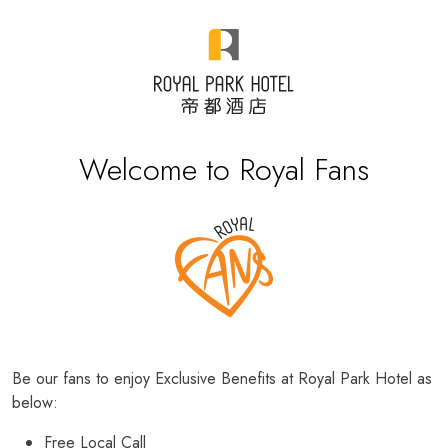
Welcome to Royal Fans
Be our fans to enjoy Exclusive Benefits at Royal Park Hotel as
below:
Free Local Call