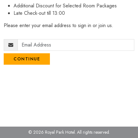
Additional Discount for Selected Room Packages
Late Check-out till 13:00
Please enter your email address to sign in or join us.
CONTINUE
© 2026 Royal Park Hotel.
All rights reserved.