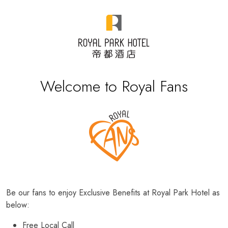
Welcome to Royal Fans
Be our fans to enjoy Exclusive Benefits at Royal Park Hotel as
below:
Free Local Call