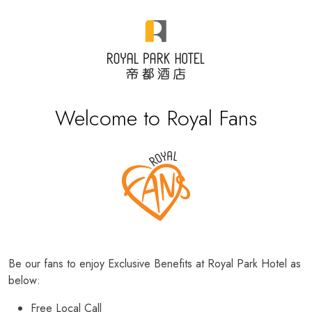
Welcome to Royal Fans
Be our fans to enjoy Exclusive Benefits at Royal Park Hotel as
below:
Free Local Call