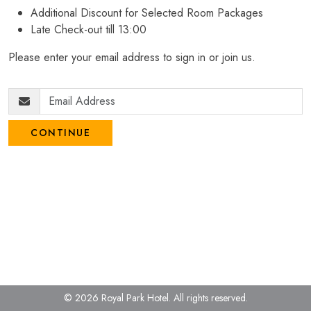
Additional Discount for Selected Room Packages
Late Check-out till 13:00
Please enter your email address to sign in or join us.
CONTINUE
© 2026 Royal Park Hotel.
All rights reserved.