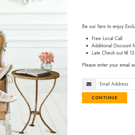
Be our fans to enjoy Excl
Free Local Call
Additional Discount
Late Check-out till 1
Please enter your email ad
CONTINUE