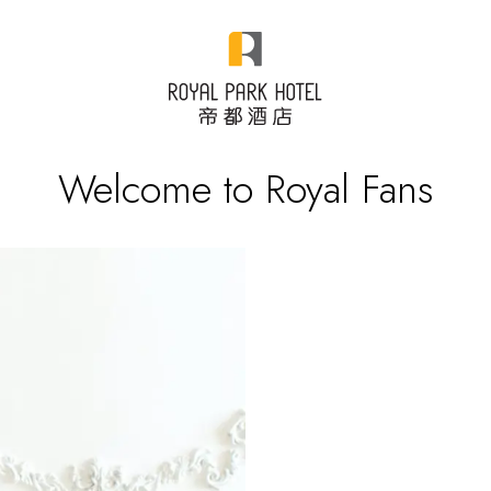
Welcome to Royal Fans