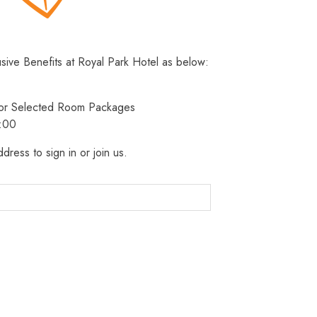
usive Benefits at Royal Park Hotel as below:
 for Selected Room Packages
3:00
dress to sign in or join us.