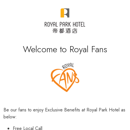
Welcome to Royal Fans
Be our fans to enjoy Exclusive Benefits at Royal Park Hotel as
below:
Free Local Call