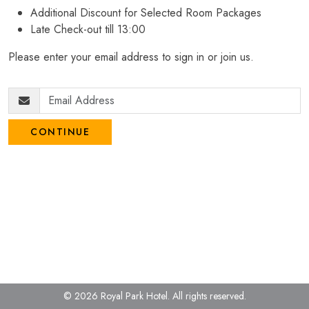
Additional Discount for Selected Room Packages
Late Check-out till 13:00
Please enter your email address to sign in or join us.
CONTINUE
© 2026 Royal Park Hotel.
All rights reserved.