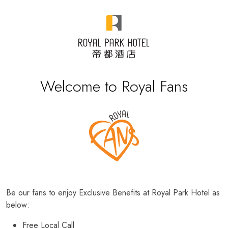
Welcome to Royal Fans
Be our fans to enjoy Exclusive Benefits at Royal Park Hotel as
below:
Free Local Call