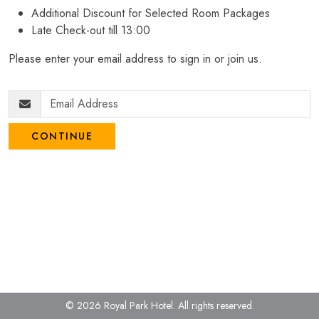
Additional Discount for Selected Room Packages
Late Check-out till 13:00
Please enter your email address to sign in or join us.
CONTINUE
© 2026 Royal Park Hotel.
All rights reserved.