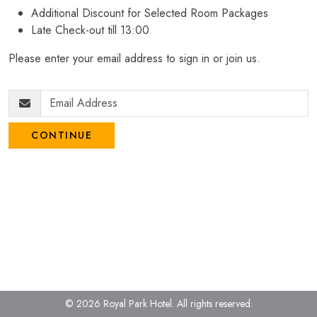
Additional Discount for Selected Room Packages
Late Check-out till 13:00
Please enter your email address to sign in or join us.
CONTINUE
© 2026 Royal Park Hotel.
All rights reserved.