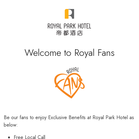
Welcome to Royal Fans
Be our fans to enjoy Exclusive Benefits at Royal Park Hotel as
below:
Free Local Call