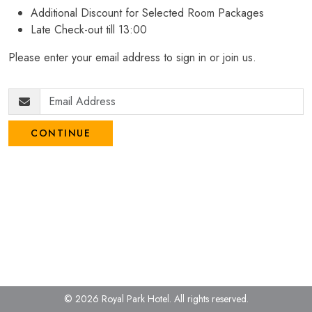
Additional Discount for Selected Room Packages
Late Check-out till 13:00
Please enter your email address to sign in or join us.
CONTINUE
© 2026 Royal Park Hotel.
All rights reserved.