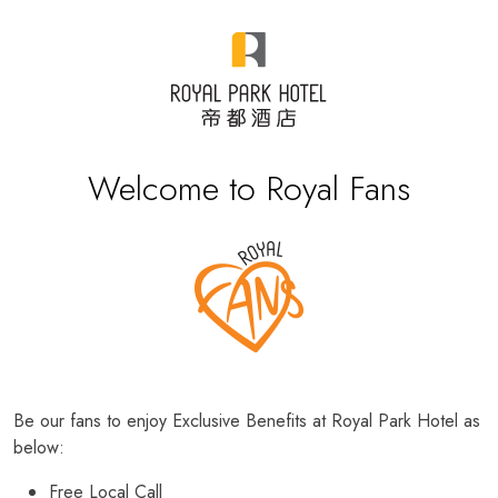
Welcome to Royal Fans
Be our fans to enjoy Exclusive Benefits at Royal Park Hotel as
below:
Free Local Call