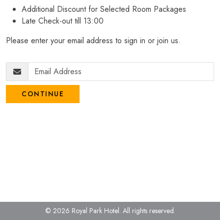
Additional Discount for Selected Room Packages
Late Check-out till 13:00
Please enter your email address to sign in or join us.
CONTINUE
© 2026 Royal Park Hotel.
All rights reserved.