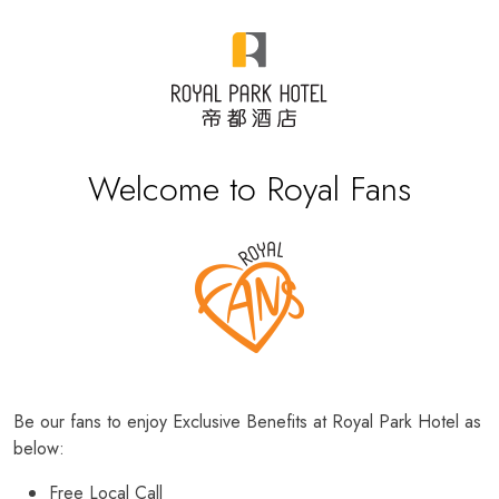
Welcome to Royal Fans
Be our fans to enjoy Exclusive Benefits at Royal Park Hotel as
below:
Free Local Call