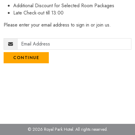
Additional Discount for Selected Room Packages
Late Check-out till 13:00
Please enter your email address to sign in or join us.
CONTINUE
© 2026 Royal Park Hotel.
All rights reserved.