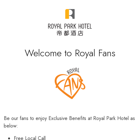
Welcome to Royal Fans
Be our fans to enjoy Exclusive Benefits at Royal Park Hotel as
below:
Free Local Call