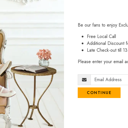
Be our fans to enjoy Excl
Free Local Call
Additional Discount
Late Check-out till 1
Please enter your email ad
CONTINUE