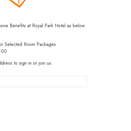
usive Benefits at Royal Park Hotel as below:
 for Selected Room Packages
3:00
dress to sign in or join us.