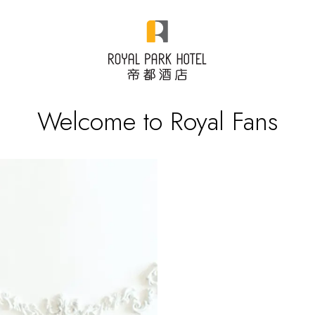
Welcome to Royal Fans