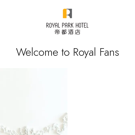
Welcome to Royal Fans