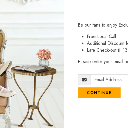
Be our fans to enjoy Excl
Free Local Call
Additional Discount
Late Check-out till 1
Please enter your email ad
CONTINUE