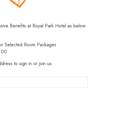
usive Benefits at Royal Park Hotel as below:
 for Selected Room Packages
3:00
dress to sign in or join us.