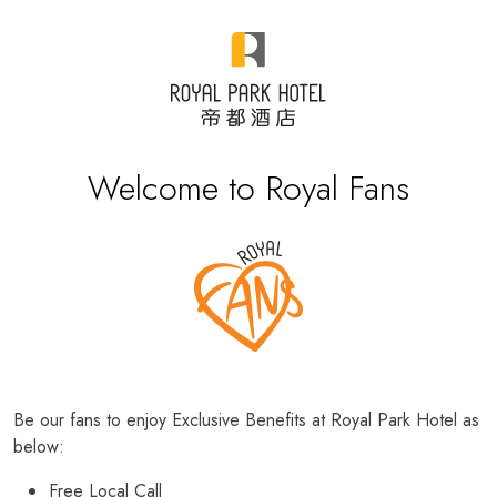
Welcome to Royal Fans
Be our fans to enjoy Exclusive Benefits at Royal Park Hotel as
below:
Free Local Call