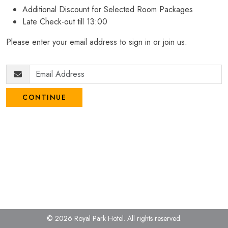
Additional Discount for Selected Room Packages
Late Check-out till 13:00
Please enter your email address to sign in or join us.
CONTINUE
© 2026 Royal Park Hotel.
All rights reserved.