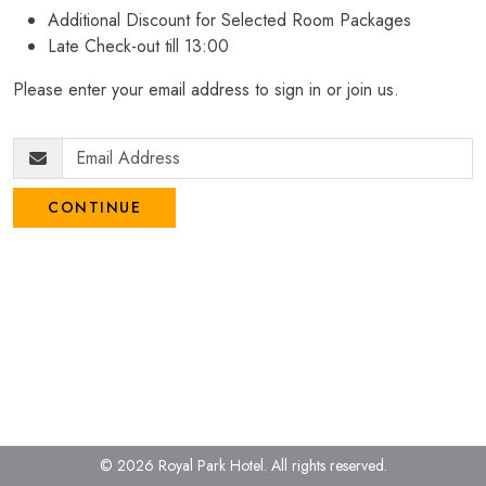
Additional Discount for Selected Room Packages
Late Check-out till 13:00
Please enter your email address to sign in or join us.
CONTINUE
© 2026 Royal Park Hotel.
All rights reserved.