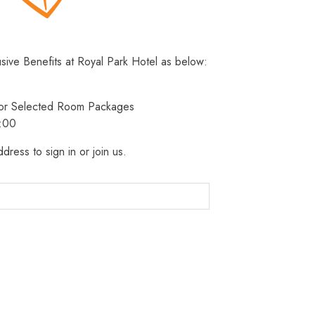
usive Benefits at Royal Park Hotel as below:
 for Selected Room Packages
3:00
dress to sign in or join us.