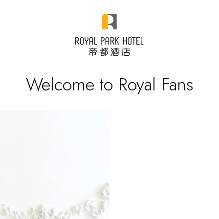
Welcome to Royal Fans