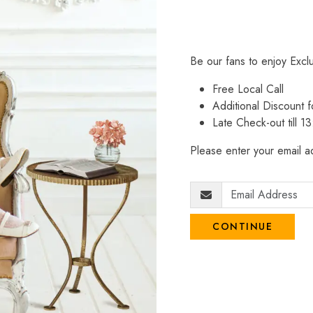
Be our fans to enjoy Excl
Free Local Call
Additional Discount
Late Check-out till 1
Please enter your email ad
CONTINUE