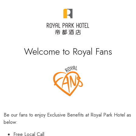
Welcome to Royal Fans
Be our fans to enjoy Exclusive Benefits at Royal Park Hotel as
below:
Free Local Call