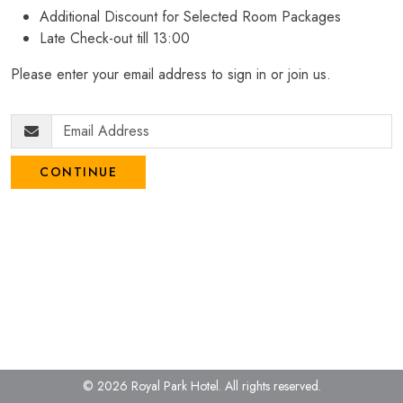
Additional Discount for Selected Room Packages
Late Check-out till 13:00
Please enter your email address to sign in or join us.
CONTINUE
© 2026 Royal Park Hotel.
All rights reserved.