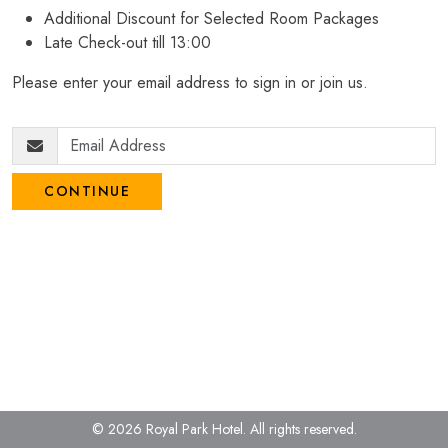
Additional Discount for Selected Room Packages
Late Check-out till 13:00
Please enter your email address to sign in or join us.
CONTINUE
© 2026 Royal Park Hotel.
All rights reserved.