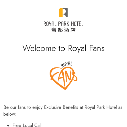
Welcome to Royal Fans
Be our fans to enjoy Exclusive Benefits at Royal Park Hotel as
below:
Free Local Call