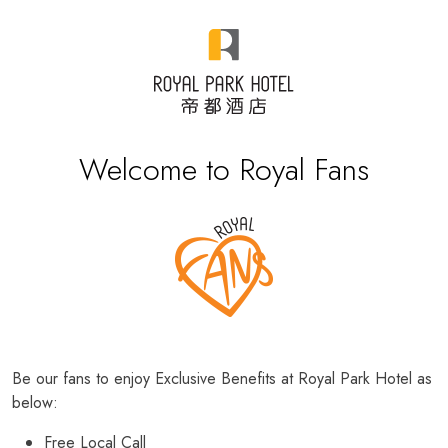
Welcome to Royal Fans
Be our fans to enjoy Exclusive Benefits at Royal Park Hotel as
below:
Free Local Call