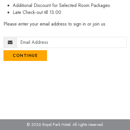
Additional Discount for Selected Room Packages
Late Check-out till 13:00
Please enter your email address to sign in or join us.
CONTINUE
© 2026 Royal Park Hotel.
All rights reserved.