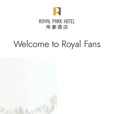
Welcome to Royal Fans