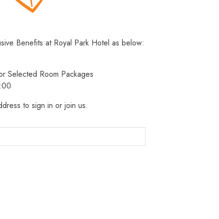
usive Benefits at Royal Park Hotel as below:
 for Selected Room Packages
3:00
dress to sign in or join us.