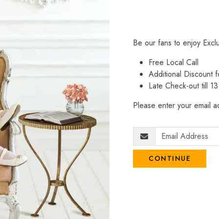
Be our fans to enjoy Excl
Free Local Call
Additional Discount
Late Check-out till 1
Please enter your email ad
CONTINUE