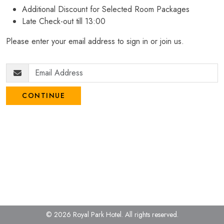
Additional Discount for Selected Room Packages
Late Check-out till 13:00
Please enter your email address to sign in or join us.
CONTINUE
© 2026 Royal Park Hotel.
All rights reserved.