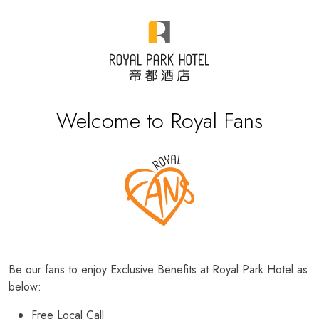
Welcome to Royal Fans
Be our fans to enjoy Exclusive Benefits at Royal Park Hotel as
below:
Free Local Call