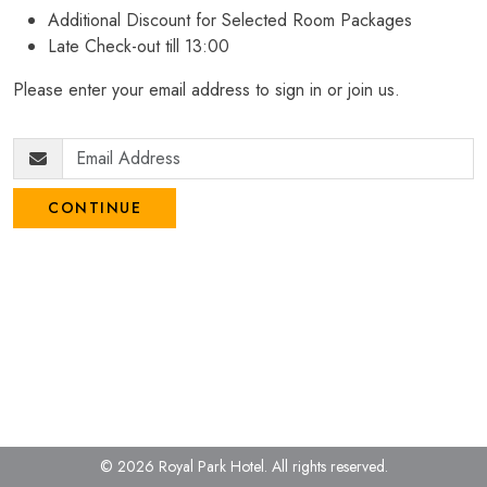
Additional Discount for Selected Room Packages
Late Check-out till 13:00
Please enter your email address to sign in or join us.
CONTINUE
© 2026 Royal Park Hotel.
All rights reserved.