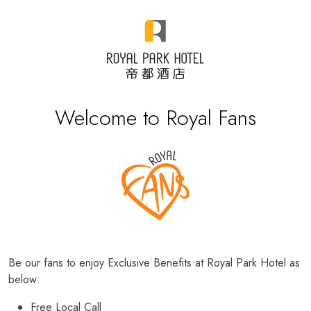
Welcome to Royal Fans
Be our fans to enjoy Exclusive Benefits at Royal Park Hotel as
below:
Free Local Call