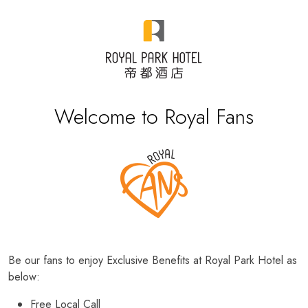
Welcome to Royal Fans
Be our fans to enjoy Exclusive Benefits at Royal Park Hotel as
below:
Free Local Call