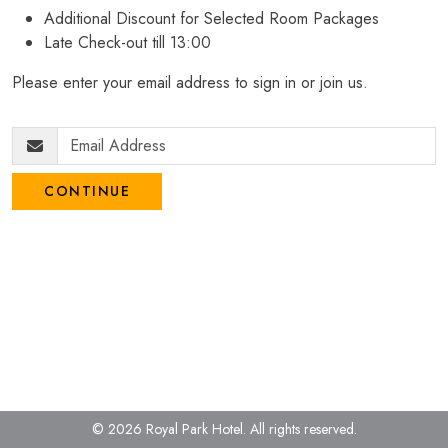
Additional Discount for Selected Room Packages
Late Check-out till 13:00
Please enter your email address to sign in or join us.
CONTINUE
© 2026 Royal Park Hotel.
All rights reserved.