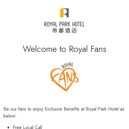
Welcome to Royal Fans
Be our fans to enjoy Exclusive Benefits at Royal Park Hotel as
below:
Free Local Call