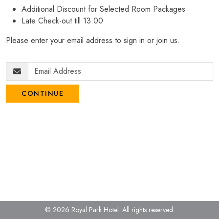
Additional Discount for Selected Room Packages
Late Check-out till 13:00
Please enter your email address to sign in or join us.
CONTINUE
© 2026 Royal Park Hotel.
All rights reserved.